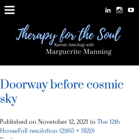
Doorway before cosmic
sky
Published on
November 12, 2021
in
The 12th
House
Full resolution (2560 × 1920)