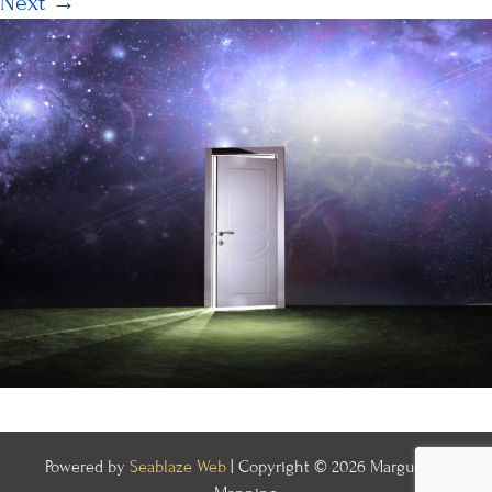
Next
→
Powered by
Seablaze Web
| Copyright © 2026 Marguerite