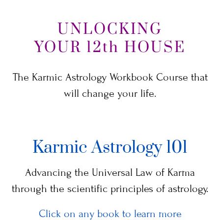
UNLOCKING
YOUR 12th HOUSE
The Karmic Astrology Workbook Course that
will change your life.
Karmic Astrology 101
Advancing the Universal Law of Karma
through the scientific principles of astrology.
Click on any book to learn more