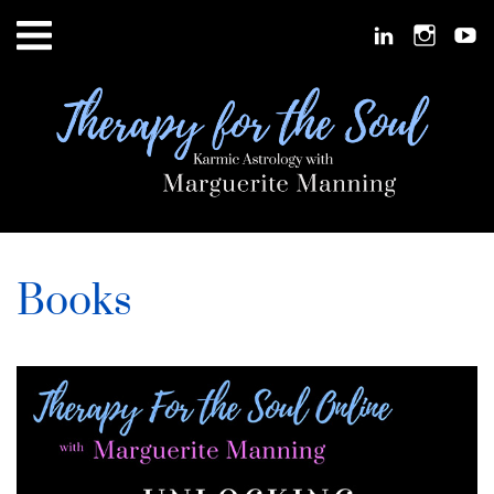
Books