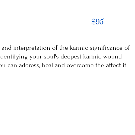
$95
s and interpretation of the karmic significance of
s identifying your soul's deepest karmic wound
ou can address, heal and overcome the affect it