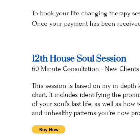
To book your life changing therapy s
Once your payment has been received, 
12th House Soul Session
60 Minute Consultation - New Clients
This session is based on my in-depth k
chart. It includes identifying the prom
of your soul’s last life, as well as how
and unhealthy patterns you're now pron