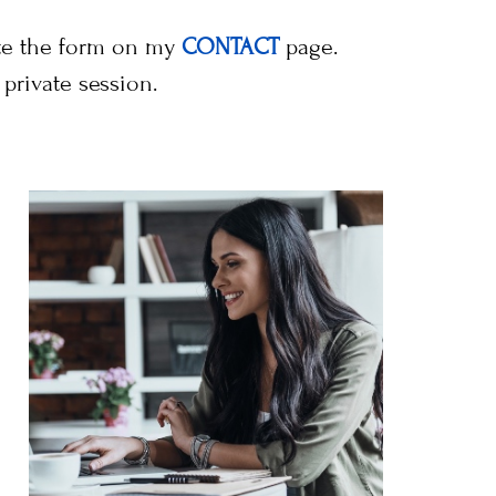
ete the form on my
CONTACT
page.
private session.