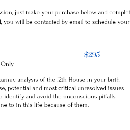
ession, just make your purchase below and compl
you will be contacted by email to schedule your 
$295
 Only
armic analysis of the 12th House in your birth
ise, potential and most critical unresolved issues
 to identify and avoid the unconscious pitfalls
e to in this life because of them.