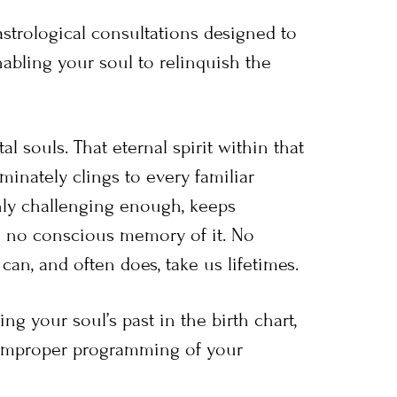
strological consultations designed to
abling your soul to relinquish the
al souls. That eternal spirit within that
inately clings to every familiar
anly challenging enough, keeps
h no conscious memory of it. No
can, and often does, take us lifetimes.
ng your soul’s past in the birth chart,
improper programming of your