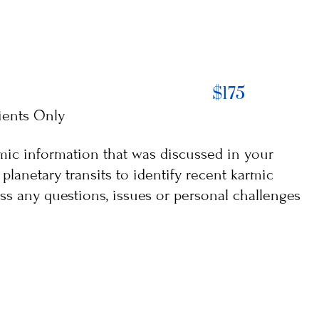
$175
ients Only
armic information that was discussed in your
planetary transits to identify recent karmic
ss any questions, issues or personal challenges