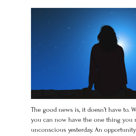
The good news is, it doesn’t have to. W
you can now have the one thing you 
unconscious yesterday. An opportunity 