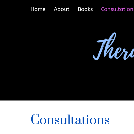
Home
About
Books
Consultation
Consultations