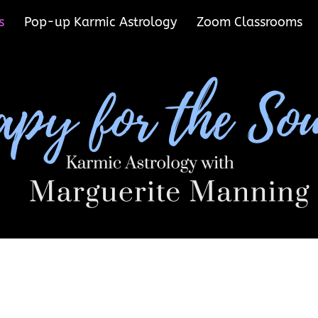
s
Pop-up Karmic Astrology
Zoom Classrooms