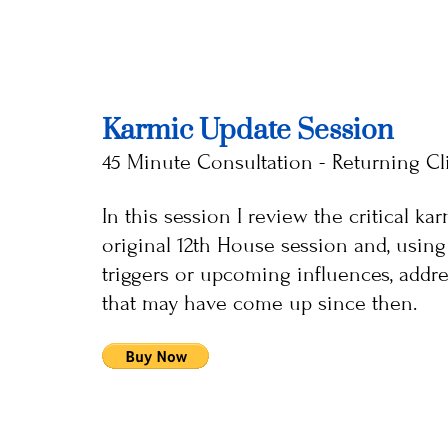
Karmic Update Session
45 Minute Consultation - Returning Cl
In this session I review the critical k
original 12th House session and, using 
triggers or upcoming influences, addre
that may have come up since then.