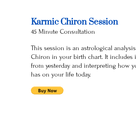
Karmic Chiron Session
45 Minute Consultation
This session is an astrological analysi
Chiron in your birth chart. It include
from yesterday and interpreting how y
has on your life today.