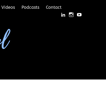
Videos
Podcasts
Contact