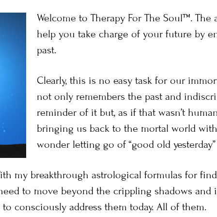
Welcome to Therapy For The Soul™. The a
help you take charge of your future by en
past.
Clearly, this is no easy task for our immort
not only remembers the past and indiscrim
reminder of it but, as if that wasn’t hum
bringing us back to the mortal world wit
wonder letting go of “good old yesterday” 
ith my breakthrough astrological formulas for findi
need to move beyond the crippling shadows and 
to consciously address them today. All of them.