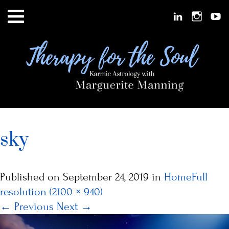
sky
Published on
September 24, 2019
in
Home
Full
resolution (2100 × 940)
←
Previous
Next
→