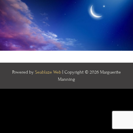
Powered by
Seablaze Web
| Copyright © 2026 Marguerite
Manning