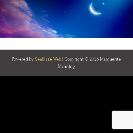
Powered by
Seablaze Web
| Copyright © 2026 Marguerite
Manning