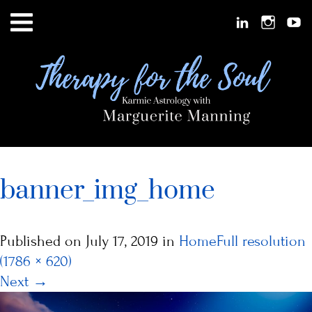
banner_img_home
Published on
July 17, 2019
in
Home
Full resolution
(1786 × 620)
Next
→