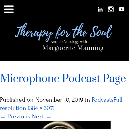
Microphone Podcast Page
Published on
November 10, 2019
in
Podcasts
Full
resolution (384 × 307)
←
Previous
Next
→