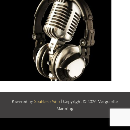
Powered by
Seablaze Web
| Copyright © 2026 Marguerite
Manning