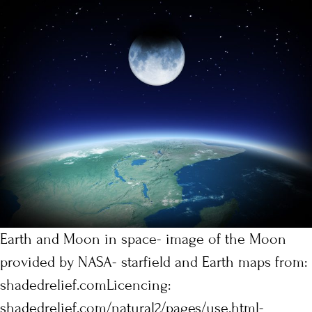
Earth and Moon in space- image of the Moon
provided by NASA- starfield and Earth maps from:
shadedrelief.comLicencing:
shadedrelief.com/natural2/pages/use.html-