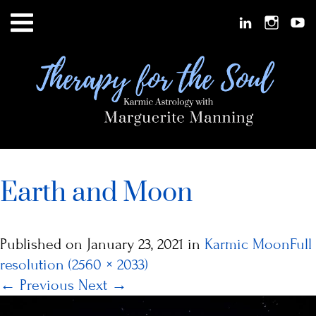
Earth and Moon
Published on
January 23, 2021
in
Karmic Moon
Full
resolution (2560 × 2033)
←
Previous
Next
→