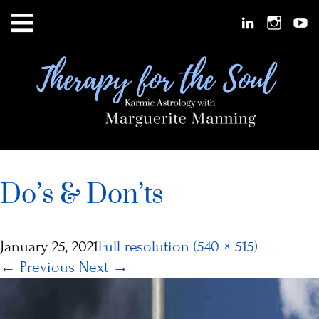
Do’s & Don’ts
January 25, 2021
Full resolution (540 × 515)
←
Previous
Next
→