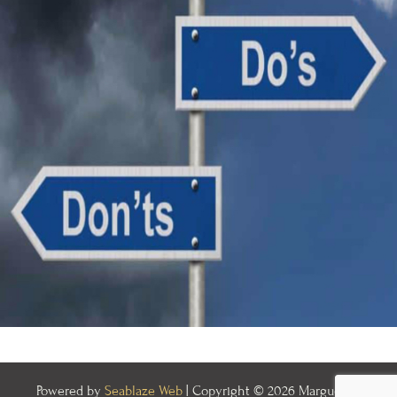
Powered by
Seablaze Web
| Copyright © 2026 Marguerite